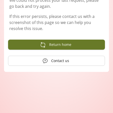
We could not process your last request, please
go back and try again.
If this error persists, please contact us with a
screenshot of this page so we can help you
resolve this issue.
Return home
Contact us